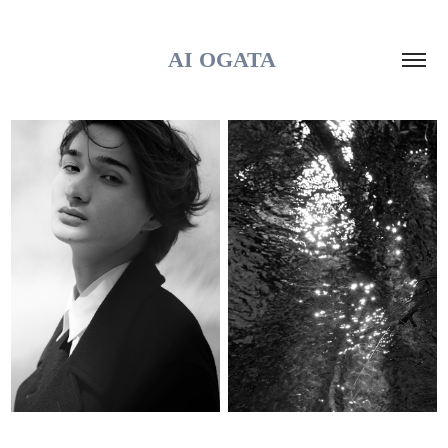
AI OGATA 