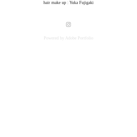
hair make up : Yuka Fujigaki
Powered by
Adobe Portfolio