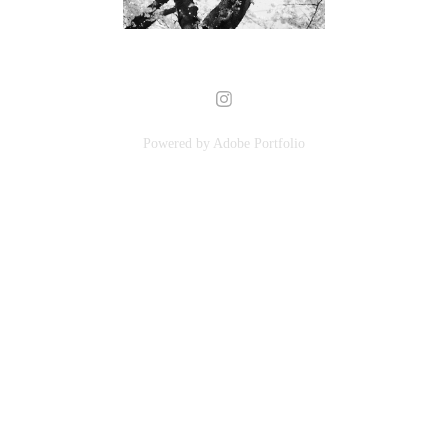
Powered by
Adobe Portfolio