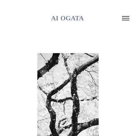
AI OGATA 